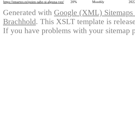
https://emartos.es/quien-sabe-si-alguna-vez/
20%
Monthly
202
Generated with
Google (XML) Sitemaps G
Brachhold
. This XSLT template is releas
If you have problems with your sitemap p