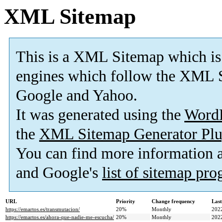
XML Sitemap
This is a XML Sitemap which is
engines which follow the XML S
Google and Yahoo.
It was generated using the
Word
the
XML Sitemap Generator Plu
You can find more information
and Google's
list of sitemap pr
URL
Priority
Change frequency
Las
https://emartos.es/transmutacion/
20%
Monthly
202
https://emartos.es/ahora-que-nadie-me-escucha/
20%
Monthly
202