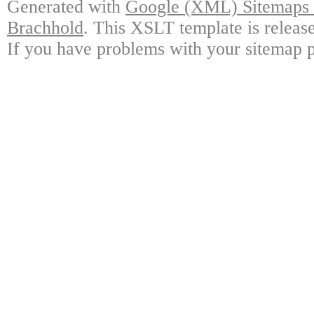
Generated with
Google (XML) Sitemaps G
Brachhold
. This XSLT template is releas
If you have problems with your sitemap p