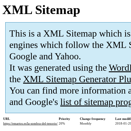
XML Sitemap
This is a XML Sitemap which is
engines which follow the XML S
Google and Yahoo.
It was generated using the
Word
the
XML Sitemap Generator Plu
You can find more information
and Google's
list of sitemap pr
URL
Priority
Change frequency
Last modi
https://emartos.es/la-sombra-del-tenorio/
20%
Monthly
2018-01-29