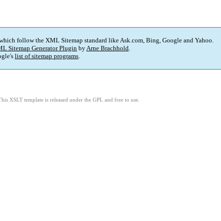
 which follow the XML Sitemap standard like Ask.com, Bing, Google and Yahoo.
L Sitemap Generator Plugin
by
Arne Brachhold
.
gle's
list of sitemap programs
.
This XSLT template is released under the GPL and free to use.