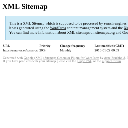
XML Sitemap
This is a XML Sitemap which is supposed to be processed by search engines
It was generated using the
WordPress
content management system and the
XM
You can find more information about XML sitemaps on
sitemaps.org
and Goo
URL
Priority
Change frequency
Last modified (GMT)
https://emartos.es/susurros/
20%
Monthly
2018-01-29 00:39
Generated with
Google (XML) Sitemaps Generator Plugin for WordPress
by
Arne Brachhold
. 
If you have problems with your sitemap please visit the
plugin FAQ
or the
support forum
.